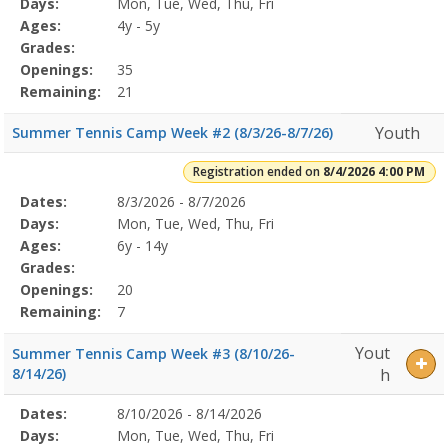
Days:
Mon, Tue, Wed, Thu, Fri
Details
Ages:
4y - 5y
Grades:
Openings:
35
Remaining:
21
Youth
Summer Tennis Camp Week #2 (8/3/26-8/7/26)
Registration ended on
8/4/2026 4:00 PM
Selected
Dates:
8/3/2026 - 8/7/2026
Date
Day
Age
Grade
Openings
Remaining
Action
Program
Days:
Mon, Tue, Wed, Thu, Fri
Details
Ages:
6y - 14y
Grades:
Openings:
20
Remaining:
7
Yout
Summer Tennis Camp Week #3 (8/10/26-
8/14/26)
h
Selected
Dates:
8/10/2026 - 8/14/2026
Date
Day
Age
Grade
Openings
Remaining
Action
Program
Days:
Mon, Tue, Wed, Thu, Fri