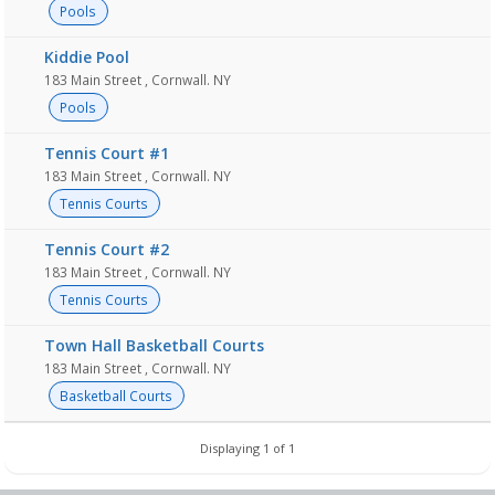
Pools
Kiddie Pool
183 Main Street , Cornwall. NY
Pools
Tennis Court #1
183 Main Street , Cornwall. NY
Tennis Courts
Tennis Court #2
183 Main Street , Cornwall. NY
Tennis Courts
Town Hall Basketball Courts
183 Main Street , Cornwall. NY
Basketball Courts
Displaying 1 of 1