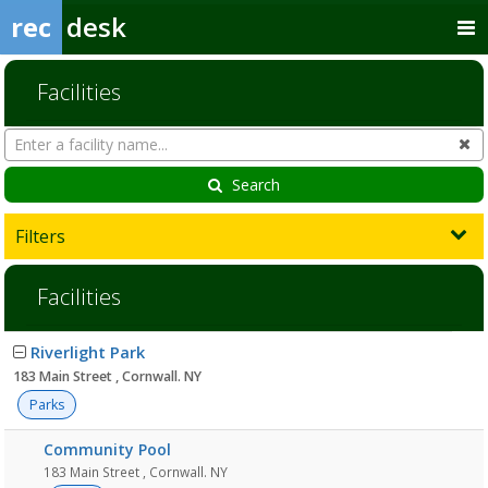
rec
desk
Facilities
Search
Cl
Facilities
Search
Filters
Facilities
Facility
Riverlight Park
list
183 Main Street , Cornwall. NY
Parks
Community Pool
183 Main Street , Cornwall. NY